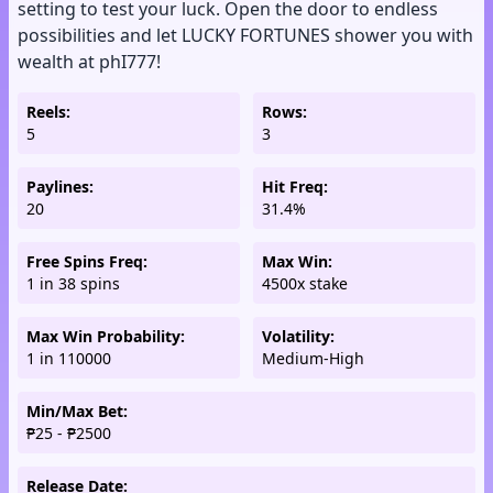
setting to test your luck. Open the door to endless
possibilities and let LUCKY FORTUNES shower you with
wealth at phI777!
Reels:
Rows:
5
3
Paylines:
Hit Freq:
20
31.4%
Free Spins Freq:
Max Win:
1 in 38 spins
4500x stake
Max Win Probability:
Volatility:
1 in 110000
Medium-High
Min/Max Bet:
₱25 - ₱2500
Release Date: