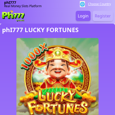
phI777
🌐
Choose Country
Real Money Slots Platform
Login
Register
phI777 LUCKY FORTUNES