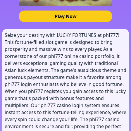
Play Now
Seize your destiny with LUCKY FORTUNES at phI777!
This fortune-filled slot game is designed to bring
prosperity and massive wins to every player. As a
cornerstone of our phl777 online casino portfolio, it
delivers exceptional gaming quality with traditional
Asian luck elements. The game's auspicious theme and
generous payout structure make it a favorite among
phl777 login enthusiasts who believe in good fortune.
When you phl777 register, you gain access to this lucky
game that's packed with bonus features and
multipliers. Our phl777 casino login system ensures
instant access to this fortune-telling experience, where
every spin could change your life. The phl777 casino
environment is secure and fair, providing the perfect