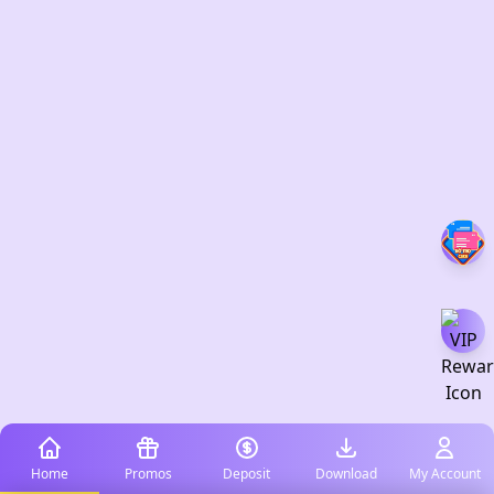
Home
Promos
Deposit
Download
My Account