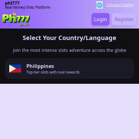
phI777
🌐
Choose Country
Real Money Slots Platform
Login
Register
Select Your Country/Language
Join the most intense slots adventure across the globe
Philippines
Top-tier slots with real rewards