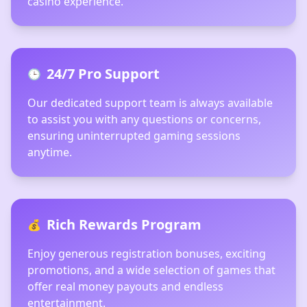
casino experience.
06/30/2026 JohnNat*** won 15,500 PHP 💰
06/30/2026 JohnMae*** withdrawal successful 9,600 PHP 
06/30/2026 JohnCJS*** withdrawal successful 2,500 PHP 💸
06/30/2026 JohnP*** withdrawal successful 3,300 PHP 💸
24/7 Pro Support
🕒
06/30/2026 JohnNath*** received bonus 1,000 PHP 🎉
06/30/2026 JohnKi*** withdrawal successful 9,400 PHP 💸
Our dedicated support team is always available
06/30/2026 JohnE*** won 21,000 PHP 🔥
to assist you with any questions or concerns,
06/30/2026 JohnAnge*** won 4,000 PHP 💰
ensuring uninterrupted gaming sessions
06/30/2026 JohnRalp*** hit jackpot 177,000 PHP 🎰
anytime.
06/30/2026 JohnFai*** withdrawal successful 1,900 PHP 🏦
06/30/2026 JohnPr*** withdrawal successful 11,300 PHP 
06/30/2026 JohnPri*** won 4,000 PHP 💰
06/30/2026 JohnAngel*** withdrawal successful 3,800 PH
Rich Rewards Program
06/30/2026 JohnJoyS*** won 5,500 PHP 🏆
💰
06/30/2026 JohnNatha*** got rebate 600 PHP 💵
Enjoy generous registration bonuses, exciting
06/30/2026 JohnT*** withdrawal successful 9,400 PHP 🏦
promotions, and a wide selection of games that
06/30/2026 JohnPrin*** won 20,000 PHP 🏆
offer real money payouts and endless
06/30/2026 JohnKy*** won 15,000 PHP 🏆
entertainment.
06/30/2026 JohnKyl*** won 15,000 PHP 🔥