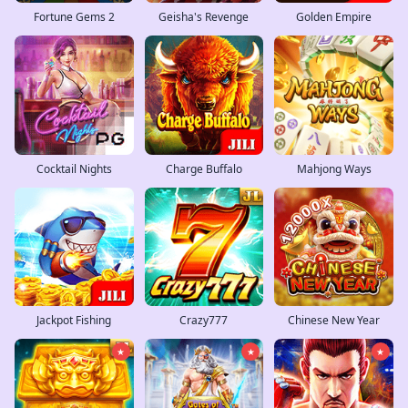
Fortune Gems 2
Geisha's Revenge
Golden Empire
Cocktail Nights
Charge Buffalo
Mahjong Ways
Jackpot Fishing
Crazy777
Chinese New Year
★
★
★