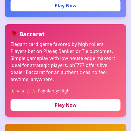
Play Now
🌹 Baccarat
Elegant card game favored by high rollers.
Players bet on Player, Banker, or Tie outcomes.
Simple gameplay with low house edge makes it
ideal for strategic players. phI777 offers live
dealer Baccarat for an authentic casino feel
anytime, anywhere.
★ ★ ★ ☆ ☆
Popularity: High
Play Now