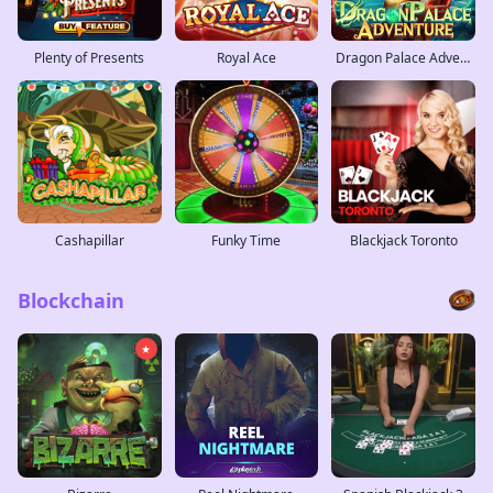
Plenty of Presents
Royal Ace
Dragon Palace Adventure
Cashapillar
Funky Time
Blackjack Toronto
Blockchain
★