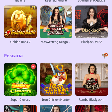
Bizarre
Reel Nightmare
Spanish Blackjack 3
Golden Bank 2
Maswerteng Dragon Tiger
Blackjack VIP Z
Pescaria
★
Super Clovers
Iron Chicken Hunter
Rumba Blackjack 1