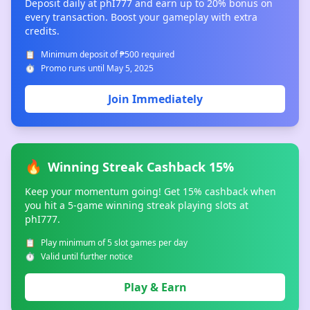
Deposit daily at phI777 and earn up to 20% bonus on
every transaction. Boost your gameplay with extra
credits.
📋
Minimum deposit of ₱500 required
⏱️
Promo runs until May 5, 2025
Join Immediately
🔥
Winning Streak Cashback 15%
Keep your momentum going! Get 15% cashback when
you hit a 5-game winning streak playing slots at
phI777.
📋
Play minimum of 5 slot games per day
⏱️
Valid until further notice
Play & Earn