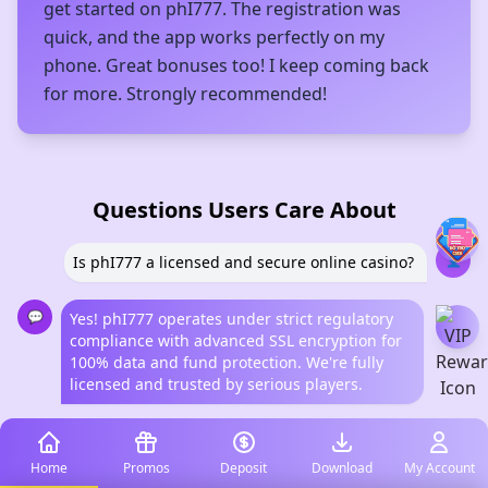
get started on phI777. The registration was
quick, and the app works perfectly on my
phone. Great bonuses too! I keep coming back
for more. Strongly recommended!
Questions Users Care About
👤
Is phI777 a licensed and secure online casino?
💬
Yes! phI777 operates under strict regulatory
compliance with advanced SSL encryption for
100% data and fund protection. We're fully
licensed and trusted by serious players.
👤
How do I register an account on phI777?
Home
Promos
Deposit
Download
My Account