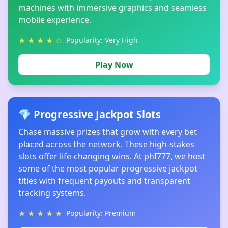
machines with immersive graphics and seamless
mobile experience.
★ ★ ★ ★ ☆
Popularity: Very High
Play Now
💎 Progressive Jackpot Slots
Chase massive prizes that grow with every bet
placed across the network. These high-stakes
slots offer life-changing wins. At phI777, we host
some of the most popular progressive jackpot
titles with frequent payouts and transparent
tracking systems.
★ ★ ★ ★ ★
Popularity: Premium