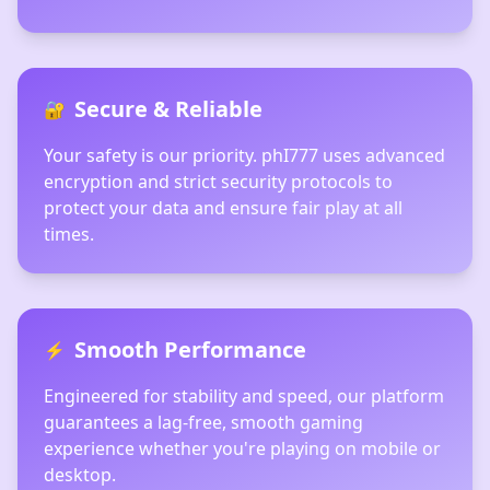
06/30/2026 JohnFait*** hit jackpot 85,000 PHP 💥
06/30/2026 JohnMary*** got rebate 300 PHP 🔄
06/30/2026 JohnJoySa*** withdrawal successful 1,500 PH
06/30/2026 JohnTr*** won 3,000 PHP 🏆
Secure & Reliable
🔐
06/30/2026 JohnPrinc*** hit jackpot 94,000 PHP 💥
Your safety is our priority. phI777 uses advanced
encryption and strict security protocols to
protect your data and ensure fair play at all
times.
Smooth Performance
⚡
Engineered for stability and speed, our platform
guarantees a lag-free, smooth gaming
experience whether you're playing on mobile or
desktop.