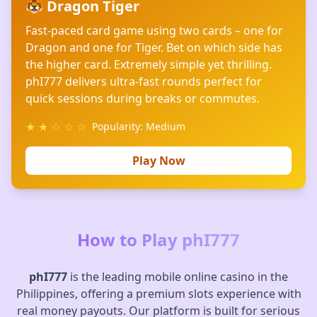
🐯 Dragon Tiger
Fast-paced card game using two cards – one for
Dragon and one for Tiger. Bet on which side has
the higher card. Extremely simple yet thrilling.
phI777 delivers ultra-fast rounds perfect for
quick sessions during breaks or commutes.
★ ★ ☆ ☆ ☆
Popularity: Medium
Play Now
How to Play phI777
phI777
is the leading mobile online casino in the
Philippines, offering a premium slots experience with
real money payouts. Our platform is built for serious