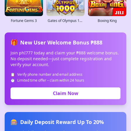
Fortune Gems 3
Gates of Olympus 1000
Boxing King
🎁
New User Welcome Bonus ₱888
Join phI777 today and claim your ₱888 welcome bonus.
No deposit needed—just complete registration and
verify your account.
📋
Verify phone number and email address
⏱️
Limited time offer – claim within 24 hours
Claim Now
🎰
Daily Deposit Reward Up To 20%