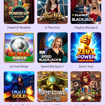
PowerUP Roulette
D Thai HiLo
Playboy Blackjack
Go Goal Bingo
Speed Blackjack 1
Zeus’s Fury