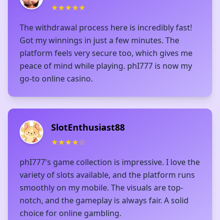
★
★
★
★
★
The withdrawal process here is incredibly fast!
Got my winnings in just a few minutes. The
platform feels very secure too, which gives me
peace of mind while playing. phI777 is now my
go-to online casino.
SlotEnthusiast88
★
★
★
★
☆
phI777's game collection is impressive. I love the
variety of slots available, and the platform runs
smoothly on my mobile. The visuals are top-
notch, and the gameplay is always fair. A solid
choice for online gambling.