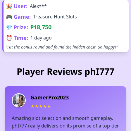
🎉 User:
Alex***
🎮 Game:
Treasure Hunt Slots
₱18,750
💎 Prize:
⏰ Time:
1 day ago
"Hit the bonus round and found the hidden chest. So happy!"
Player Reviews phI777
GamerPro2023
★
★
★
★
★
Amazing slot selection and smooth gameplay.
phI777 really delivers on its promise of a top-tier