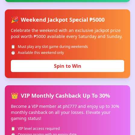
🎉
Weekend Jackpot Special ₱5000
Celebrate the weekend with an exclusive jackpot prize
pool worth ₱5000 available every Saturday and Sunday.
📋
Must play any slot game during weekends
⏱️
Available this weekend only
Spin to Win
👑
VIP Monthly Cashback Up To 30%
Become a VIP member at phI777 and enjoy up to 30%
monthly cashback on all your losses. Elevate your
gaming status!
📋
VIP level access required
⏱️
Ongoing promo with no expiry date