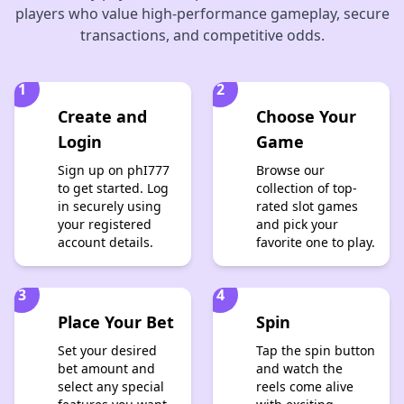
players who value high-performance gameplay, secure
transactions, and competitive odds.
1
2
Create and
Choose Your
Login
Game
Sign up on phI777
Browse our
to get started. Log
collection of top-
in securely using
rated slot games
your registered
and pick your
account details.
favorite one to play.
3
4
Place Your Bet
Spin
Set your desired
Tap the spin button
bet amount and
and watch the
select any special
reels come alive