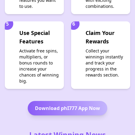
features you want
with exciting
to use.
combinations.
5
6
Use Special
Claim Your
Features
Rewards
Activate free spins,
Collect your
multipliers, or
winnings instantly
bonus rounds to
and track your
increase your
progress in the
chances of winning
rewards section.
big.
Download phI777 App Now
Latest Winning News