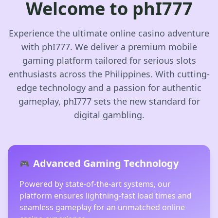
Welcome to phI777
06/30/2026 JohnAng*** received bonus 1,100 PHP 🎉
06/30/2026 JohnJo*** got rebate 240 PHP 🎊
06/30/2026 JohnRa*** got rebate 1,000 PHP 💵
Experience the ultimate online casino adventure
06/30/2026 JohnC*** got rebate 440 PHP 💵
with phI777. We deliver a premium mobile
06/30/2026 JohnN*** received bonus 1,300 PHP 🎁
gaming platform tailored for serious slots
06/30/2026 JohnJoy*** hit jackpot 131,000 PHP 🎰
06/30/2026 JohnF*** won 7,000 PHP 🔥
enthusiasts across the Philippines. With cutting-
06/30/2026 JohnK*** got rebate 300 PHP 🎊
edge technology and a passion for authentic
06/30/2026 JohnL*** won 6,500 PHP 🏆
gameplay, phI777 sets the new standard for
06/30/2026 JohnNa*** won 5,500 PHP 💰
digital gambling.
06/30/2026 JohnJe*** got rebate 760 PHP 🎊
06/30/2026 JohnFa*** won 20,500 PHP 💰
06/30/2026 JohnCJ*** hit jackpot 99,000 PHP 🎰
06/30/2026 JohnMa*** received bonus 600 PHP ✨
Advanced Gaming Technology
🎮
06/30/2026 JohnMar*** withdrawal successful 2,500 PHP 
06/30/2026 JohnRal*** hit jackpot 144,000 PHP 🚀
Powered by state-of-the-art systems, our
06/30/2026 JohnS*** won 6,000 PHP 🔥
platform ensures lightning-fast load times and
06/30/2026 JohnMarc*** received bonus 250 PHP 🎁
seamless gameplay for an unmatched online
06/30/2026 JohnRo*** hit jackpot 32,000 PHP 🚀