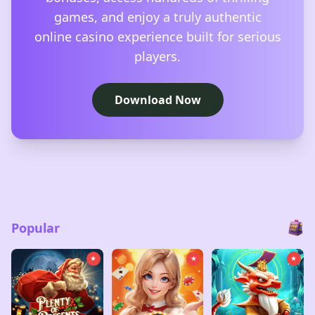
games, and enjoy a truly authentic
online casino experience built for serious
players.
Download Now
Popular
★
★
★