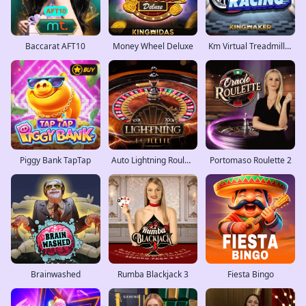
Baccarat AFT10
Money Wheel Deluxe
Km Virtual Treadmill Racing
Piggy Bank TapTap
Auto Lightning Roulette
Portomaso Roulette 2
Brainwashed
Rumba Blackjack 3
Fiesta Bingo