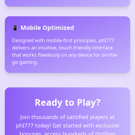
Mobile Optimized
📱
Designed with mobile-first principles, phI777
delivers an intuitive, touch-friendly interface
that works flawlessly on any device for on-the-
go gaming.
Ready to Play?
Join thousands of satisfied players at
phI777 today! Get started with exclusive
bonuses, access hundreds of thrilling