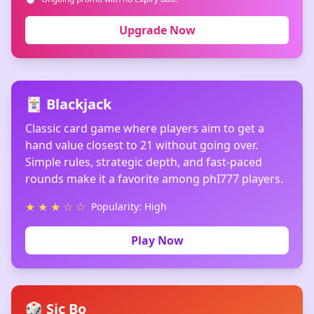
Upgrade Now
🃏 Blackjack
Classic card game where players aim to get a
hand value closest to 21 without going over.
Simple rules, strategic depth, and fast-paced
rounds make it a favorite among phI777 players.
★ ★ ★ ☆ ☆
Popularity: High
Play Now
🎲 Sic Bo