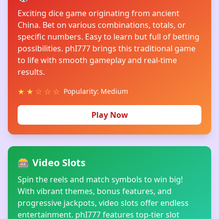
Exciting dice game originating from ancient
China. Bet on various combinations, totals, or
specific numbers. Easy to learn but full of betting
possibilities. phI777 brings this traditional game
to life with smooth gameplay and real-time
results.
★ ★ ☆ ☆ ☆
Popularity: Medium
Play Now
🎰 Video Slots
Spin the reels and match symbols to win big!
With vibrant themes, bonus features, and
progressive jackpots, video slots offer endless
entertainment. phI777 features top-tier slot