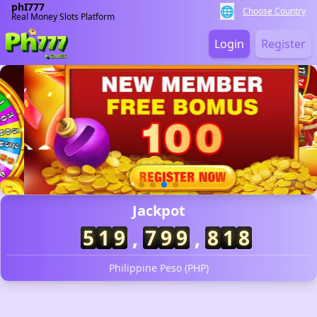
phI777
🌐
Choose Country
Real Money Slots Platform
📥
06/30/2026 JohnJ*** received bonus 650 PHP 🎁
Login
Register
06/30/2026 Joh*** withdrawal successful 12,000 PHP 💸
Jackpot
06/30/2026 John*** won 12,000 PHP 🏆
5
1
9
,
7
3
7
,
7
2
3
06/30/2026 JohnJ*** received bonus 650 PHP 🎁
06/30/2026 JohnM*** got rebate 900 PHP 🔄
Philippine Peso (PHP)
06/30/2026 JohnA*** hit jackpot 60,000 PHP 🎰
06/30/2026 JohnAn*** hit jackpot 146,000 PHP 🚀
06/30/2026 JohnR*** hit jackpot 127,000 PHP 🚀