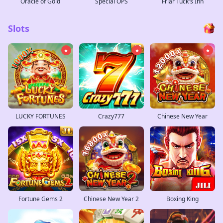
Oracle of Gold
Special OPS
Friar Tuck's Inn
Slots
★
★
★
LUCKY FORTUNES
Crazy777
Chinese New Year
Fortune Gems 2
Chinese New Year 2
Boxing King