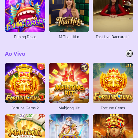
Fishing Disco
M Thai HiLo
Fast Live Baccarat 1
Ao Vivo
★
Fortune Gems 2
Mahjong Hit
Fortune Gems