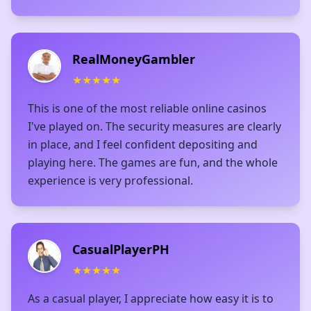
RealMoneyGambler
★
★
★
★
★
This is one of the most reliable online casinos
I've played on. The security measures are clearly
in place, and I feel confident depositing and
playing here. The games are fun, and the whole
experience is very professional.
CasualPlayerPH
★
★
★
★
★
As a casual player, I appreciate how easy it is to