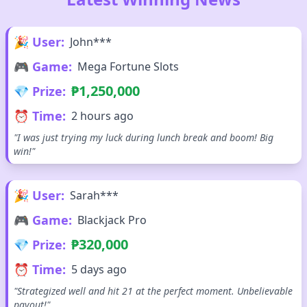
🎉 User:
John***
🎮 Game:
Mega Fortune Slots
₱1,250,000
💎 Prize:
⏰ Time:
2 hours ago
"I was just trying my luck during lunch break and boom! Big
win!"
🎉 User:
Sarah***
🎮 Game:
Blackjack Pro
₱320,000
💎 Prize:
⏰ Time:
5 days ago
"Strategized well and hit 21 at the perfect moment. Unbelievable
payout!"