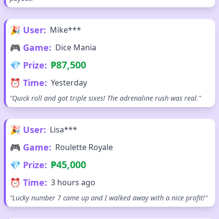
🎉 User:
Mike***
🎮 Game:
Dice Mania
₱87,500
💎 Prize:
⏰ Time:
Yesterday
"Quick roll and got triple sixes! The adrenaline rush was real."
🎉 User:
Lisa***
🎮 Game:
Roulette Royale
₱45,000
💎 Prize:
⏰ Time:
3 hours ago
"Lucky number 7 came up and I walked away with a nice profit!"