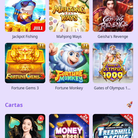
Jackpot Fishing
Mahjong Ways
Geisha's Revenge
Fortune Gems 3
Fortune Monkey
Gates of Olympus 1000
Cartas
★