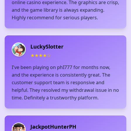
online casino experience. The graphics are crisp,
and the game library is always expanding.
Highly recommend for serious players.
LuckySlotter
★
★
★
★
☆
I've been playing on phI777 for months now,
and the experience is consistently great. The
customer support team is responsive and
helpful. They resolved my withdrawal issue in no
time. Definitely a trustworthy platform.
JackpotHunterPH