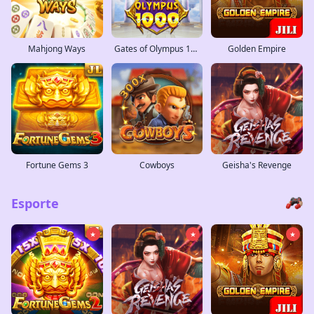
Mahjong Ways
Gates of Olympus 1000
Golden Empire
Fortune Gems 3
Cowboys
Geisha's Revenge
Esporte
★
★
★