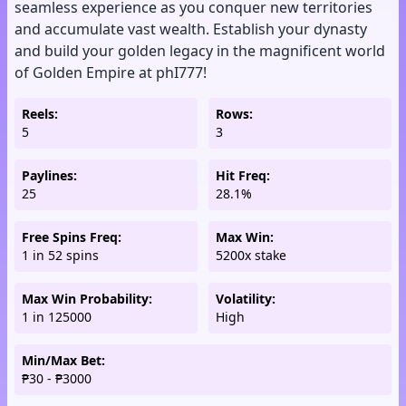
seamless experience as you conquer new territories
and accumulate vast wealth. Establish your dynasty
and build your golden legacy in the magnificent world
of Golden Empire at phI777!
Reels:
Rows:
5
3
Paylines:
Hit Freq:
25
28.1%
Free Spins Freq:
Max Win:
1 in 52 spins
5200x stake
Max Win Probability:
Volatility:
1 in 125000
High
Min/Max Bet:
₱30 - ₱3000