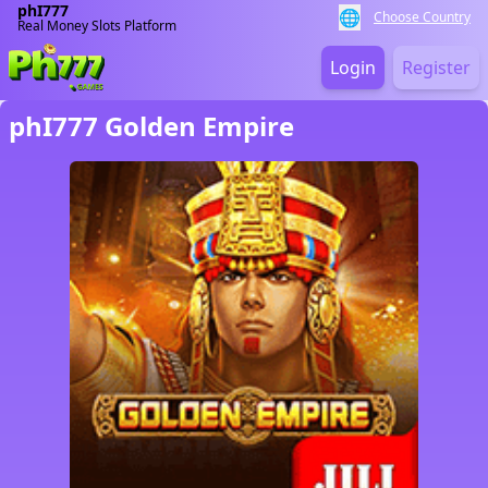
phI777
🌐
Choose Country
Real Money Slots Platform
Login
Register
phI777 Golden Empire