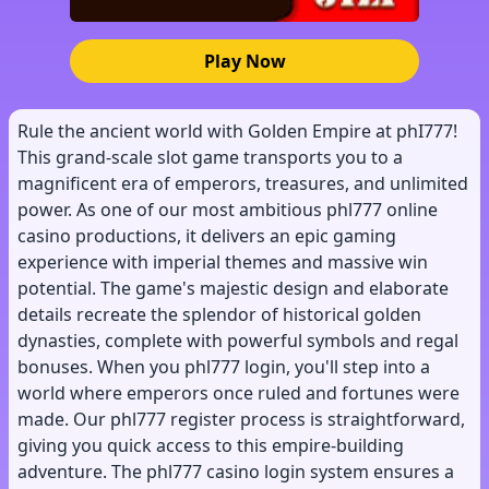
Play Now
Rule the ancient world with Golden Empire at phI777!
This grand-scale slot game transports you to a
magnificent era of emperors, treasures, and unlimited
power. As one of our most ambitious phl777 online
casino productions, it delivers an epic gaming
experience with imperial themes and massive win
potential. The game's majestic design and elaborate
details recreate the splendor of historical golden
dynasties, complete with powerful symbols and regal
bonuses. When you phl777 login, you'll step into a
world where emperors once ruled and fortunes were
made. Our phl777 register process is straightforward,
giving you quick access to this empire-building
adventure. The phl777 casino login system ensures a