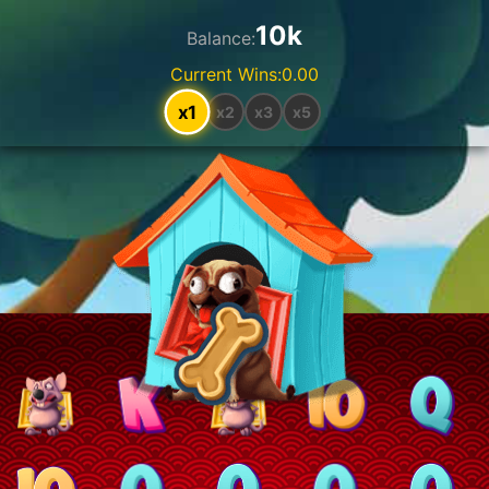
10k
Balance
:
Current Wins
:
0.00
x1
x2
x3
x5