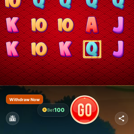
Withdraw Now
100
Bet
B